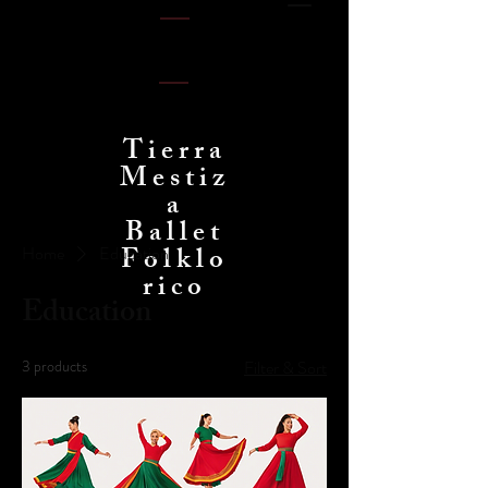
Tierra
Mestiz
a
Ballet
Folklo
Home
Education
rico
Education
3 products
Filter & Sort