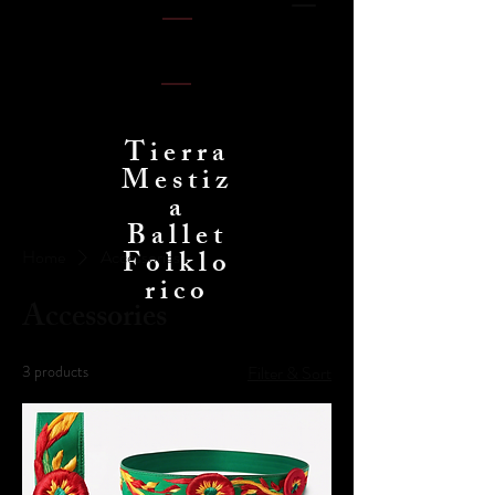
Tierra
Mestiz
a
Ballet
Folklo
Home
Accessories
rico
Accessories
3 products
Filter & Sort