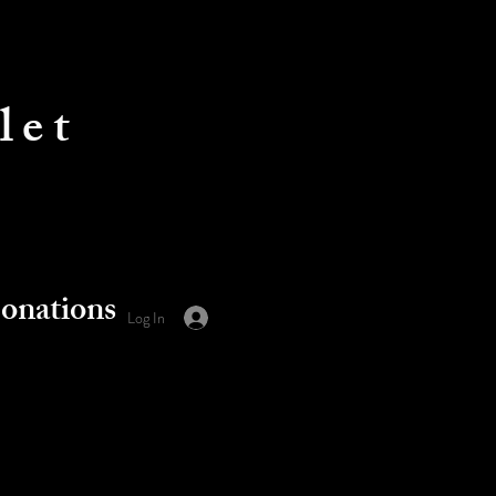
let
onations
Log In