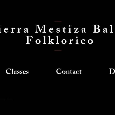
ierra Mestiza Bal
Folklorico
Classes
Contact
D
onal Belt