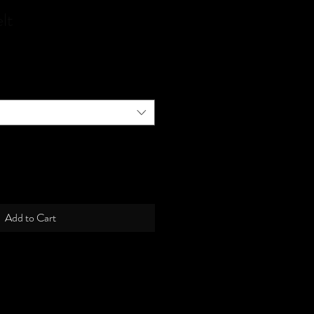
lt
Add to Cart