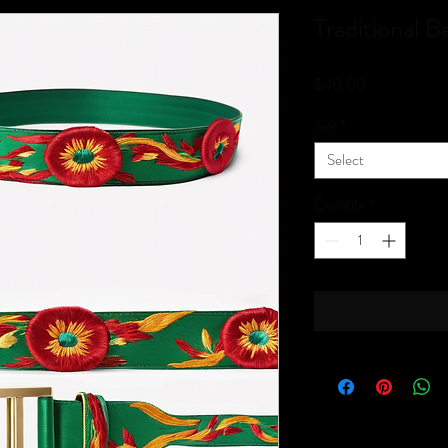
Traditional Be
Price
$40.00
Size
*
Select
Quantity
*