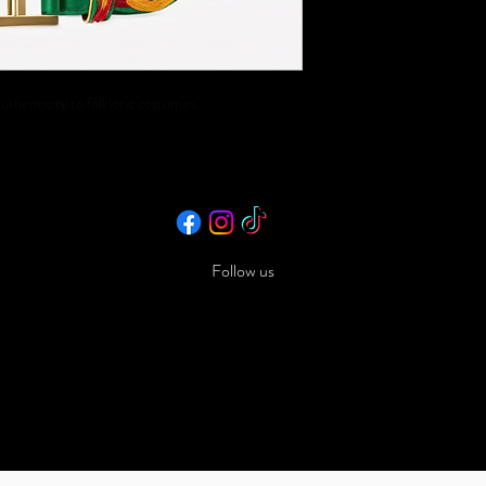
uthenticity to folkloric costumes.
Follow us