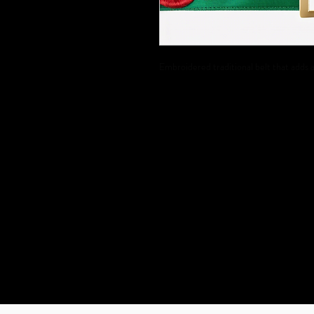
Embroidered traditional belt that adds a