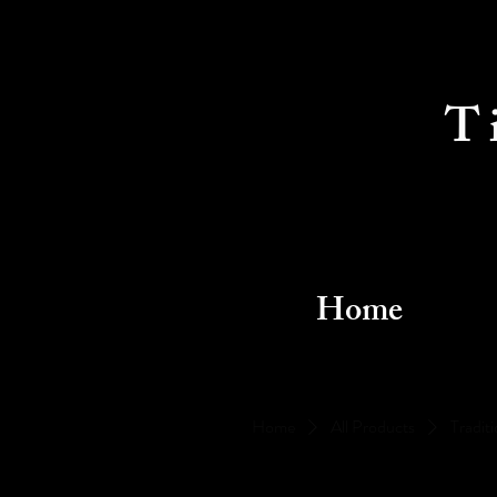
T
Home
Home
All Products
Traditi