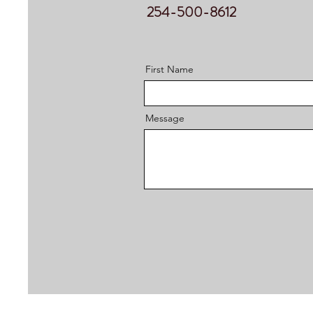
254-500-8612
First Name
Message