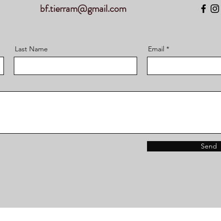
bf.tierram@gmail.com
Last Name
Email
Send