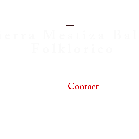
ierra Mestiza Bal
Folklorico
Classes
Contact
D