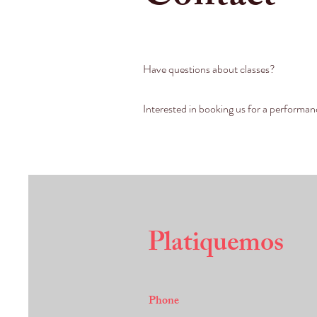
Have questions about classes?
Interested in booking us for a performa
Platiquemos
Phone