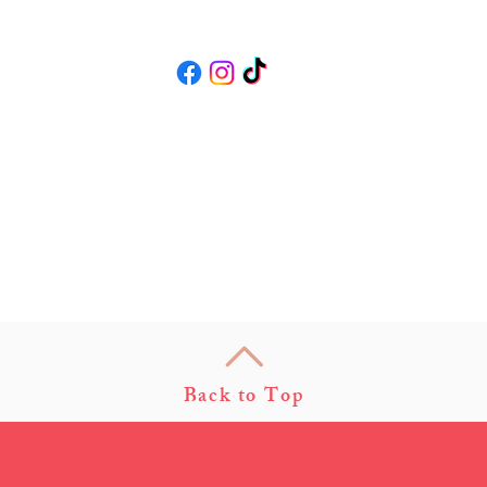
Follow us
Back to Top