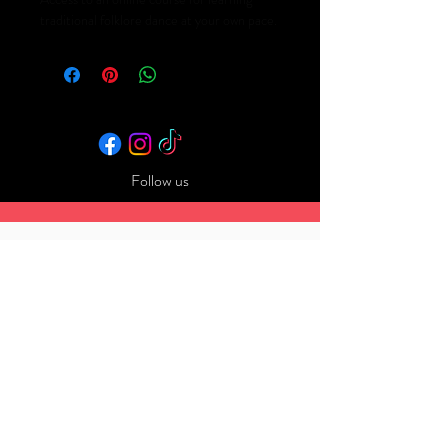
traditional folklore dance at your own pace.
Follow us
Back to Top
​© 2025 by Tmbf. Powered and
secured by
Wix