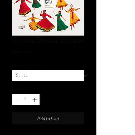
Online Dance Course
Price
$100.00
Access Duration
*
Quantity
*
Add to Cart
Access to an online course for learning 