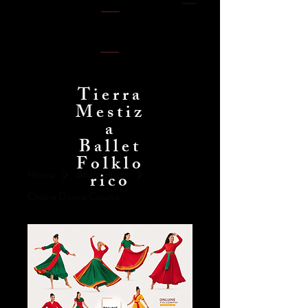
Tierra
Mestiz
a
Ballet
Folklo
Home
All Products
rico
Online Dance Course