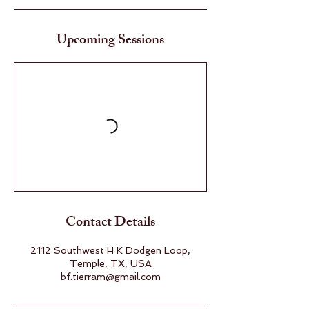
Upcoming Sessions
Contact Details
2112 Southwest H K Dodgen Loop,
Temple, TX, USA
bf.tierram@gmail.com