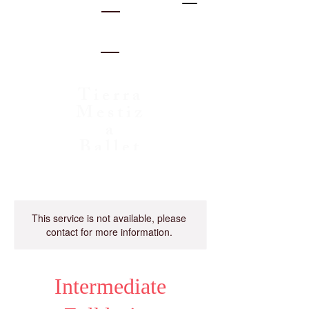
Tierra
Mestiz
a
Ballet
Folklo
rico
This service is not available, please
contact for more information.
Intermediate