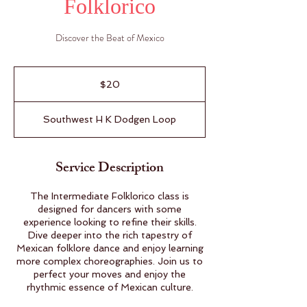
Folklorico
Discover the Beat of Mexico
20
US
$20
dollars
Southwest H K Dodgen Loop
Service Description
The Intermediate Folklorico class is
designed for dancers with some
experience looking to refine their skills.
Dive deeper into the rich tapestry of
Mexican folklore dance and enjoy learning
more complex choreographies. Join us to
perfect your moves and enjoy the
rhythmic essence of Mexican culture.