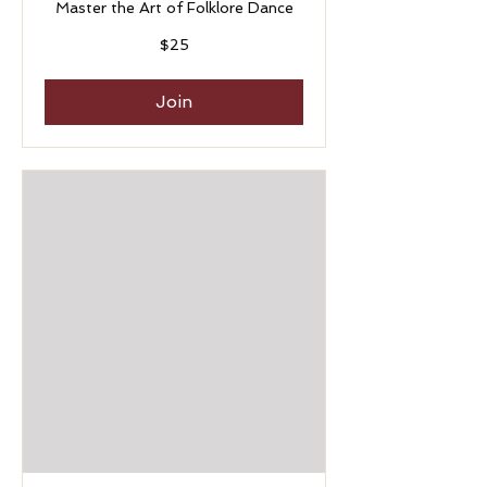
Master the Art of Folklore Dance
25
$25
US
dollars
Join