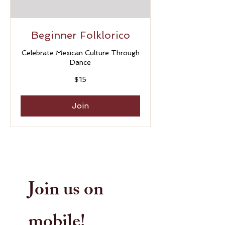
Beginner Folklorico
Celebrate Mexican Culture Through
Dance
15
$15
US
dollars
Join
Join us on
mobile!