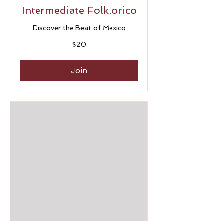
Intermediate Folklorico
Discover the Beat of Mexico
20
$20
US
dollars
Join