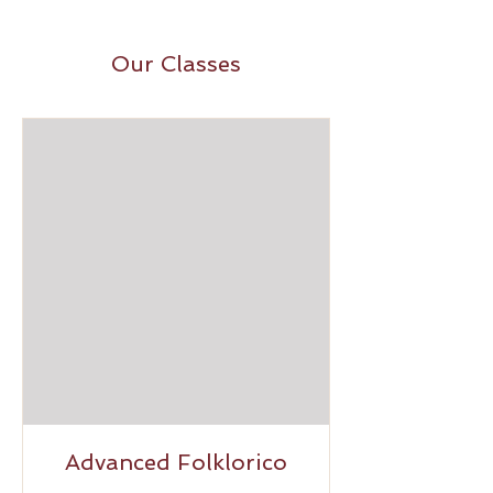
Our Classes
Advanced Folklorico