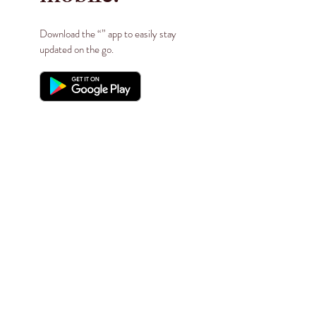
Download the “” app to easily stay
updated on the go.