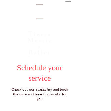
Tierra
Mestiz
a
Ballet
Folklo
rico
Schedule your
service
Check out our availability and book
the date and time that works for
you