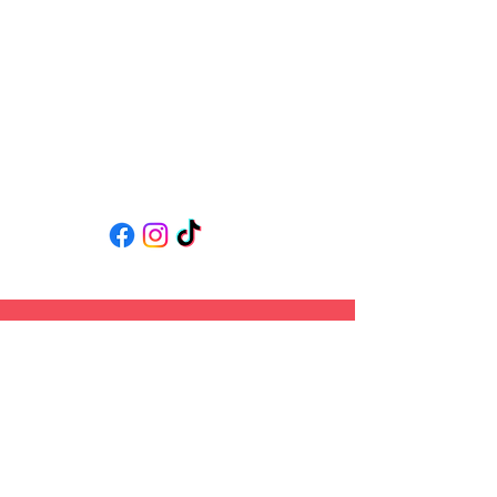
Follow us
Back to Top