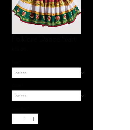
Folklore Dance Skirt
Price
$75.00
Size
*
Color
*
Quantity
*