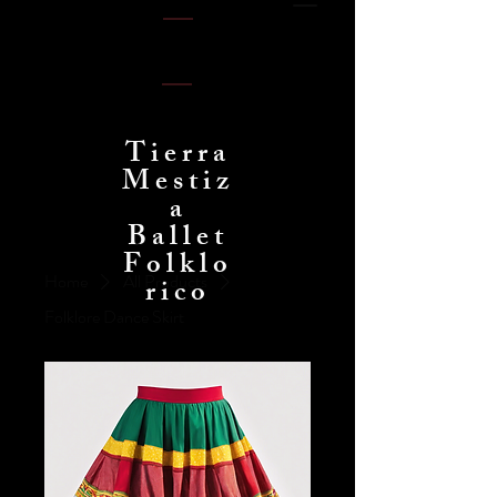
Tierra
Mestiz
a
Ballet
Folklo
Home
All Products
rico
Folklore Dance Skirt