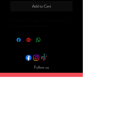
Add to Cart
Vibrant skirt designed for folkloric dance, 
featuring colorful patterns.
Follow us
Back to Top