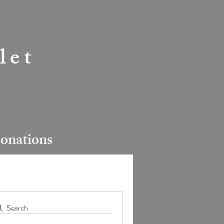
let
onations
Log In
Search