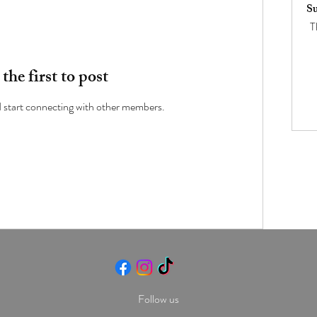
Su
T
the first to post
d start connecting with other members.
Follow us