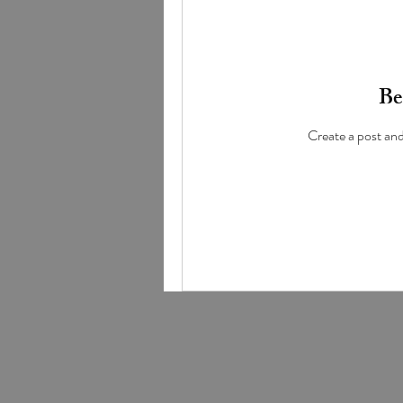
Be 
Create a post an