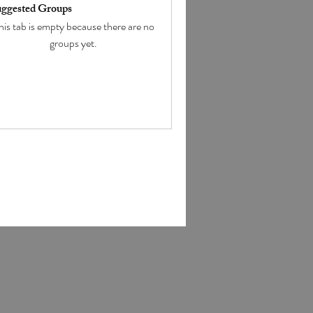
ggested Groups
his tab is empty because there are no
groups yet.