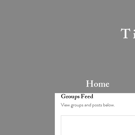
T
Home
Groups Feed
View groups and posts below.