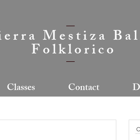
ierra Mestiza Bal
Folklorico
Classes
Contact
D