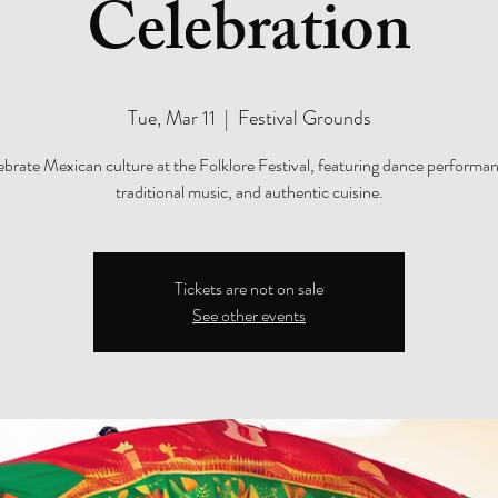
Celebration
Tue, Mar 11
  |  
Festival Grounds
ebrate Mexican culture at the Folklore Festival, featuring dance performan
traditional music, and authentic cuisine.
Tickets are not on sale
See other events