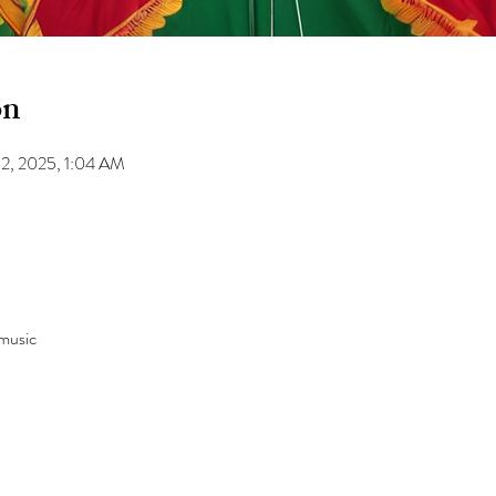
on
12, 2025, 1:04 AM
 music