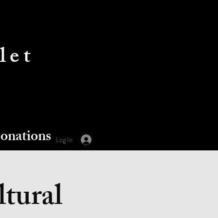
let
onations
Log In
ltural