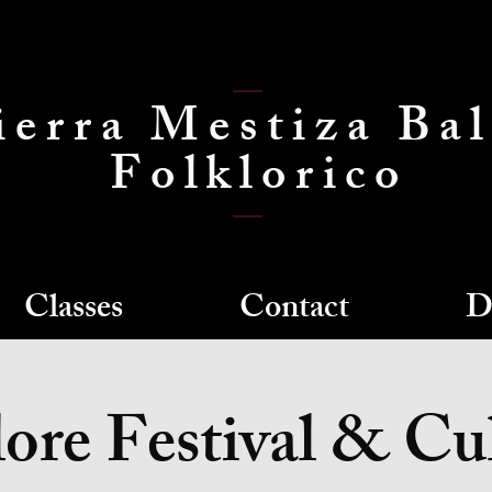
ierra Mestiza Bal
Folklorico
Classes
Contact
D
ore Festival & Cu