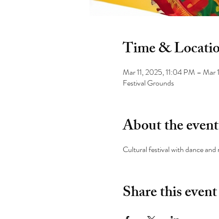
Time & Locati
Mar 11, 2025, 11:04 PM – Mar 
Festival Grounds
About the event
Cultural festival with dance and
Share this event