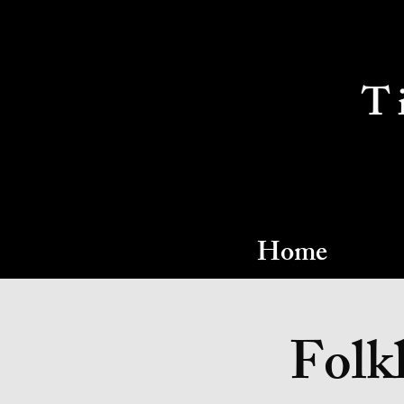
T
Home
Folkl