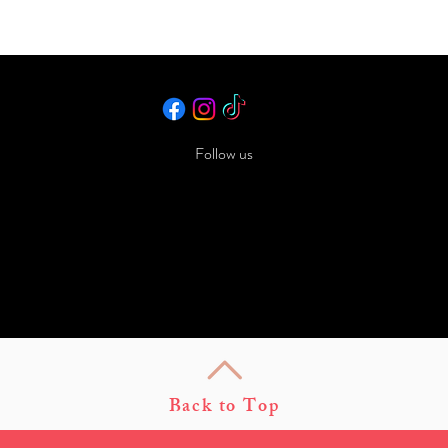
Follow us
Back to Top